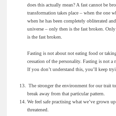
does this actually mean? A fast cannot be br
transformation takes place – when the one wh
when he has been completely obliterated and 
universe – only then is the fast broken. On
is the fast broken.
Fasting is not about not eating food or taking
cessation of the personality. Fasting is not a n
If you don’t understand this, you’ll keep tr
The stronger the environment for our trait to 
break away from that particular pattern.
We feel safe practising what we’ve grown up 
threatened.