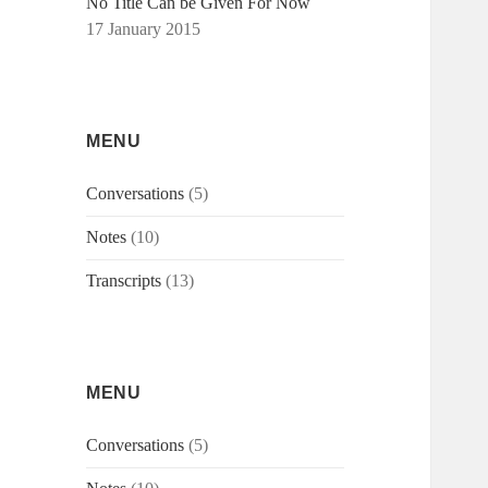
No Title Can be Given For Now
17 January 2015
MENU
Conversations
(5)
Notes
(10)
Transcripts
(13)
MENU
Conversations
(5)