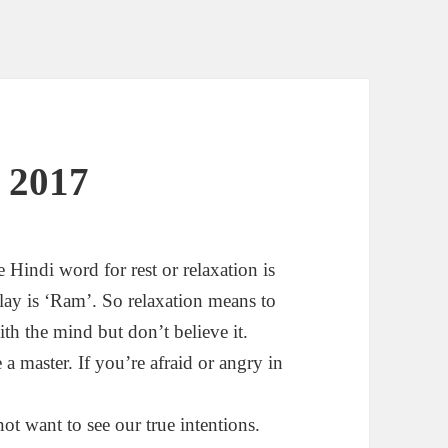
 2017
Hindi word for rest or relaxation is
lay is ‘Ram’. So relaxation means to
with the mind but don’t believe it.
e a master. If you’re afraid or angry in
ot want to see our true intentions.