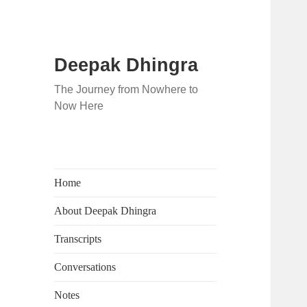
Deepak Dhingra
The Journey from Nowhere to
Now Here
Home
About Deepak Dhingra
Transcripts
Conversations
Notes