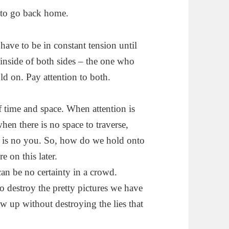
t to go back home.
have to be in constant tension until
 inside of both sides – the one who
ld on. Pay attention to both.
f time and space. When attention is
hen there is no space to traverse,
re is no you. So, how do we hold onto
e on this later.
can be no certainty in a crowd.
 destroy the pretty pictures we have
w up without destroying the lies that