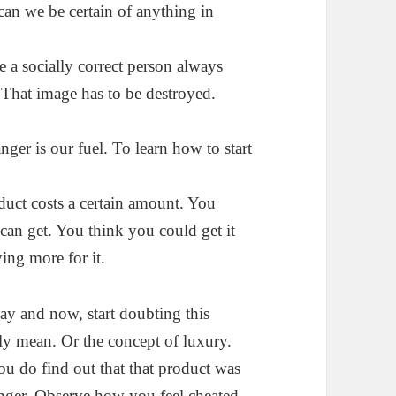
can we be certain of anything in
e a socially correct person always
 That image has to be destroyed.
ger is our fuel. To learn how to start
oduct costs a certain amount. You
 can get. You think you could get it
ing more for it.
y and now, start doubting this
lly mean. Or the
concept of luxury.
 do find out that that product was
anger. Observe how you feel cheated.