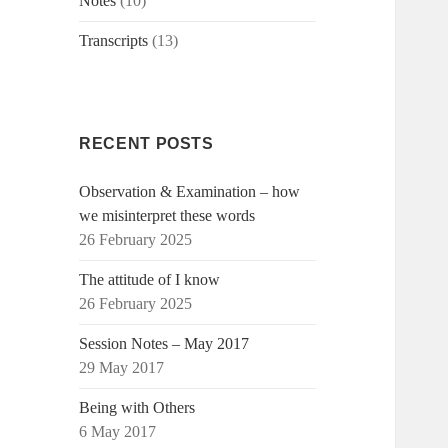
Notes
(10)
Transcripts
(13)
RECENT POSTS
Observation & Examination – how
we misinterpret these words
26 February 2025
The attitude of I know
26 February 2025
Session Notes – May 2017
29 May 2017
Being with Others
6 May 2017