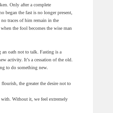
oken. Only after a complete
o began the fast is no longer present,
no traces of him remain in the
ly when the fool becomes the wise man
 an oath not to talk. Fasting is a
ew activity. It’s a cessation of the old.
ying to do something new.
flourish, the greater the desire not to
with. Without it, we feel extremely