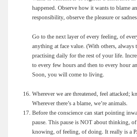
happened. Observe how it wants to blame and n
responsibility, observe the pleasure or sadness
Go to the next layer of every feeling, of eve
anything at face value. (With others, always 
practising daily for the rest of your life. Inc
to every few hours and then to every hour an
Soon, you will come to living.
Wherever we are threatened, feel attacked; kn
Wherever there’s a blame, we’re animals.
Before the conscience can start pointing inwa
pause. This pause is NOT about thinking, of 
knowing, of feeling, of doing. It really is a