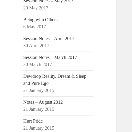
Session Notes – May 2017
29 May 2017
Being with Others
6 May 2017
Session Notes – April 2017
30 April 2017
Session Notes – March 2017
30 March 2017
Dewdrop Reality, Dream & Sleep
and Pure Ego
21 January 2015
Notes – August 2012
21 January 2015
Hurt Pride
21 January 2015