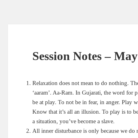
Session Notes – May
Relaxation does not mean to do nothing. The 
‘aaram’. Aa-Ram. In Gujarati, the word for p
be at play. To not be in fear, in anger. Play 
Know that it’s all an illusion. To play is to b
a situation, you’ve become a slave.
All inner disturbance is only because we do n