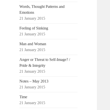
Words, Thought Patterns and
Emotions
21 January 2015
Feeling of Sinking
21 January 2015
Man and Woman
21 January 2015
Anger or Threat to Self-Image? /
Pride & Integrity
21 January 2015
Notes – May 2013
21 January 2015
Time
21 January 2015