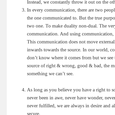
Instead, we constantly throw it out on the ot
In every communication, there are two peo
the one communicated to. But the true purp
two one. To make duality non-dual. The very
communication. And using communication, o
This communication does not move externall
inwards towards the source. In our world, 
don’t know where it comes from but we see t
source of right & wrong, good & bad, the mec
something we can’t see.
As long as you believe you have a right to 
never been in awe, never have wonder, never 
never fulfilled, we are always in desire and a
secure.