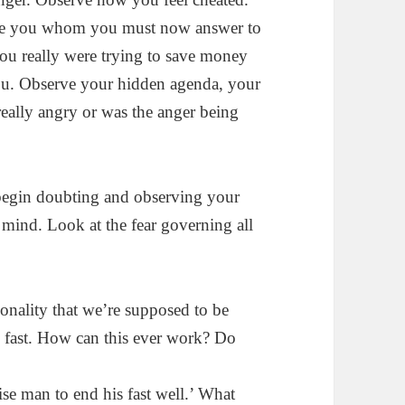
side you whom you must now answer to
ou really were trying to save money
 you. Observe your hidden agenda, your
eally angry or was the anger being
 begin doubting and observing your
mind. Look at the fear governing all
onality that we’re supposed to be
e fast. How can this ever work? Do
wise man to end his fast well.’ What