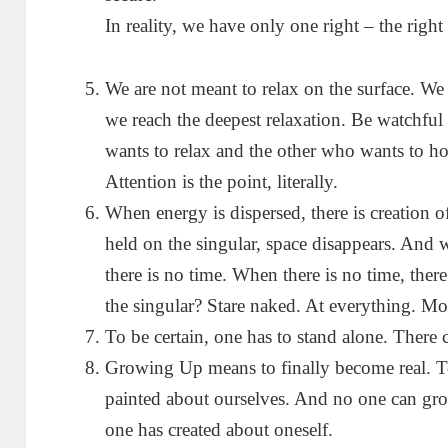
In reality, we have only one right – the righ
We are not meant to relax on the surface. We 
we reach the deepest relaxation. Be watchful
wants to relax and the other who wants to ho
Attention is the point, literally.
When energy is dispersed, there is creation o
held on the singular, space disappears. And w
there is no time. When there is no time, the
the singular? Stare naked. At everything. Mor
To be certain, one has to stand alone. There 
Growing Up means to finally become real. To
painted about ourselves. And no one can gro
one has created about oneself.