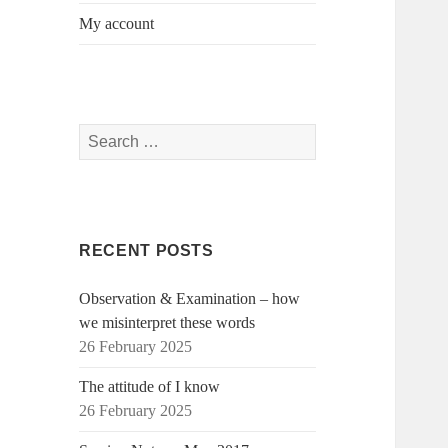
My account
Search
for:
RECENT POSTS
Observation & Examination – how
we misinterpret these words
26 February 2025
The attitude of I know
26 February 2025