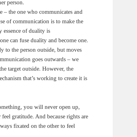
her person.
ple – the one who communicates and
ose of communication is to make the
 essence of duality is
ne can fuse duality and become one.
y to the person outside, but moves
communication goes outwards – we
he target outside. However, the
hanism that’s working to create it is
something, you will never open up,
feel gratitude. And because rights are
lways fixated on the other to feel