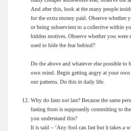
And after this, look at the many people in
for the extra money paid. Observe whether y
or being subservient to a collective within
hidden motives. Observe whether you were r
used to hide the fear behind?
Do the above and whatever else possible to
own mind. Begin getting angry at your own 
our patterns. Do this in daily life.
Why do fasts not last? Because the same pers
fasting from is supposedly committing to th
you understand this?
It is said – ‘Any fool can fast but it takes a 