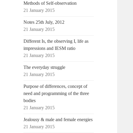
Methods of Self-observation
21 January 2015
Notes 25th July, 2012
21 January 2015
Different Is, the observing I, life as
impressions and IESM ratio
21 January 2015
The everyday struggle
21 January 2015
Purpose of differences, concept of
need and programming of the three
bodies
21 January 2015
Jealousy & male and female energies
21 January 2015