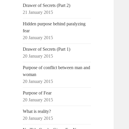
Drawer of Secrets (Part 2)
21 January 2015
Hidden purpose behind paralyzing
fear
20 January 2015
Drawer of Secrets (Part 1)
20 January 2015
Purpose of conflict between man and
woman
20 January 2015
Purpose of Fear
20 January 2015
What is reality?
20 January 2015