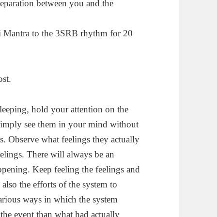
separation between you and the
i Mantra to the 3SRB rhythm for 20
ost.
leeping, hold your attention on the
 Simply see them in your mind without
ons. Observe what feelings they actually
eelings. There will always be an
appening. Keep feeling the feelings and
also the efforts of the system to
various ways in which the system
 the event than what had actually