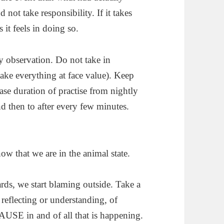
ot take responsibility. If it takes
 it feels in doing so.
ry observation. Do not take in
take everything at face value). Keep
rease duration of practise from nightly
d then to after every few minutes.
ow that we are in the animal state.
rds, we start blaming outside. Take a
reflecting or understanding, of
 PAUSE in and of all that is happening.