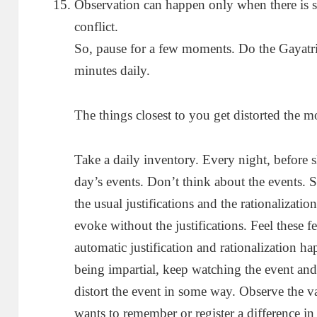
Observation can happen only when there is 
conflict.
So, pause for a few moments. Do the Gayatr
minutes daily.
The things closest to you get distorted the m
Take a daily inventory. Every night, before s
day’s events. Don’t think about the events.
the usual justifications and the rationalizati
evoke without the justifications. Feel these f
automatic justification and rationalization h
being impartial, keep watching the event and 
distort the event in some way. Observe the 
wants to remember or register a difference in