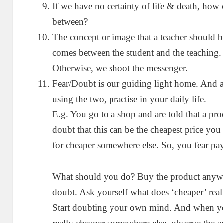
If we have no certainty of life & death, how 
between?
The concept or image that a teacher should b
comes between the student and the teaching.
Otherwise, we shoot the messenger.
Fear/Doubt is our guiding light home. And an
using the two, practise in your daily life.
E.g. You go to a shop and are told that a pr
doubt that this can be the cheapest price you
for cheaper somewhere else. So, you fear pay
What should you do? Buy the product anywa
doubt. Ask yourself what does ‘cheaper’ rea
Start doubting your own mind. And when you
really cheaper somewhere else, observe the 