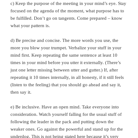
c) Keep the purpose of the meeting in your mind’s eye. Stay
focused on the agenda of the moment, what purpose has to
be fulfilled. Don’t go on tangents. Come prepared – know
what your pattern is.
d) Be precise and concise. The more words you use, the
more you blow your trumpet. Verbalize your stuff in your
mind first. Keep repeating the same sentence at least 10
times in your mind before you utter it externally. (There’s
just one letter missing between utter and gutter.) If, after
repeating it 10 times internally, in all honesty, if it still feels
(listen to the feeling) that you should go ahead and say it,
then say it.
e) Be inclusive. Have an open mind. Take everyone into
consideration. Watch yourself falling for the usual stuff of
following the leader in the pack and putting down the
weaker ones. Go against the powerful and stand up for the
underdog. This is not being stated here because it’s very