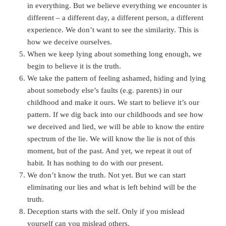
in everything. But we believe everything we encounter is
different – a different day, a different person, a different
experience. We don’t want to see the similarity. This is
how we deceive ourselves.
When we keep lying about something long enough, we
begin to believe it is the truth.
We take the pattern of feeling ashamed, hiding and lying
about somebody else’s faults (e.g. parents) in our
childhood and make it ours. We start to believe it’s our
pattern. If we dig back into our childhoods and see how
we deceived and lied, we will be able to know the entire
spectrum of the lie. We will know the lie is not of this
moment, but of the past. And yet, we repeat it out of
habit. It has nothing to do with our present.
We don’t know the truth. Not yet. But we can start
eliminating our lies and what is left behind will be the
truth.
Deception starts with the self. Only if you mislead
yourself can you mislead others.