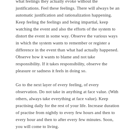
what feelings they actually evoke without the
justifications. Feel these feelings. There will always be an
automatic justification and rationalization happening.
Keep feeling the feelings and being impartial, keep
watching the event and also the efforts of the system to
distort the event in some way. Observe the various ways
in which the system wants to remember or register a
difference in the event than what had actually happened.
Observe how it wants to blame and not take
responsibility. If it takes responsibility, observe the
pleasure or sadness it feels in doing so.
Go to the next layer of every feeling, of every
observation. Do not take in anything at face value. (With
others, always take everything at face value). Keep
practising daily for the rest of your life. Increase duration
of practise from nightly to every few hours and then to
every hour and then to after every few minutes. Soon,
you will come to living.