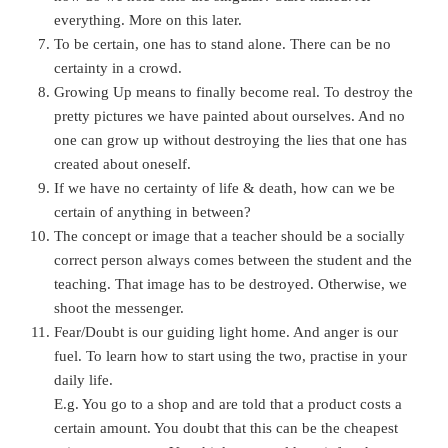
everything. More on this later.
To be certain, one has to stand alone. There can be no
certainty in a crowd.
Growing Up means to finally become real. To destroy the
pretty pictures we have painted about ourselves. And no
one can grow up without destroying the lies that one has
created about oneself.
If we have no certainty of life & death, how can we be
certain of anything in between?
The concept or image that a teacher should be a socially
correct person always comes between the student and the
teaching. That image has to be destroyed. Otherwise, we
shoot the messenger.
Fear/Doubt is our guiding light home. And anger is our
fuel. To learn how to start using the two, practise in your
daily life.
E.g. You go to a shop and are told that a product costs a
certain amount. You doubt that this can be the cheapest