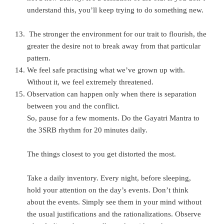
understand this, you’ll keep trying to do something new.
The stronger the environment for our trait to flourish, the
greater the desire not to break away from that particular
pattern.
We feel safe practising what we’ve grown up with.
Without it, we feel extremely threatened.
Observation can happen only when there is separation
between you and the conflict.
So, pause for a few moments. Do the Gayatri Mantra to
the 3SRB rhythm for 20 minutes daily.
The things closest to you get distorted the most.
Take a daily inventory. Every night, before sleeping,
hold your attention on the day’s events. Don’t think
about the events. Simply see them in your mind without
the usual justifications and the rationalizations. Observe