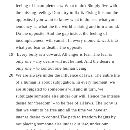
feeling of incompleteness. What to do? Simply live with
the missing feeling. Don’t try to fix it. Fixing it is not the
opposite.If you want to know what to do, see what your
tendency is, what the the world is doing and turn around.
Do the opposite. And the gap inside, the feeling of
incompleteness, will vanish. In every moment, walk into
what you fear as death. The opposite.
Every bully is a coward. All anger is fear. The fear is
only one – my desire will not be met. And the desire is
only one – to control one human being.
We are always under the influence of laws. The entire life
of a human is about subjugation. In every moment, we
are subjugated to someone’s will and in turn, we
subjugate someone else under our will. Hence the intense
desire for ‘freedom’ – to be free of all laws. The irony is
that we want to be free and all the time we have an
intense desire to control.The path to freedom begins by
not placing someone else under our law, under our