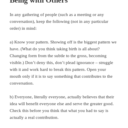
Being with Others
In any gathering of people (such as a meeting or any
conversation), keep the following (not in any particular
order) in mind:
a) Know your pattern. Showing off is the biggest pattern we
have. (What do you think taking birth is all about?
Changing form from the subtle to the gross, becoming
visible.) Don’t deny this, don’t plead ignorance – struggle
with it and work hard to break this pattern. Open your
mouth only if it is to say something that contributes to the
conversation.
b) Everyone, literally everyone, actually believes that their
idea will benefit everyone else and serve the greater good.
Check this before you think that what you had to say is
actually a real contribution.