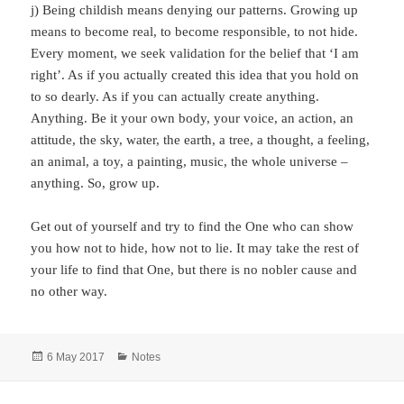
j) Being childish means denying our patterns. Growing up
means to become real, to become responsible, to not hide.
Every moment, we seek validation for the belief that ‘I am
right’. As if you actually created this idea that you hold on
to so dearly. As if you can actually create anything.
Anything. Be it your own body, your voice, an action, an
attitude, the sky, water, the earth, a tree, a thought, a feeling,
an animal, a toy, a painting, music, the whole universe –
anything. So, grow up.
Get out of yourself and try to find the One who can show
you how not to hide, how not to lie. It may take the rest of
your life to find that One, but there is no nobler cause and
no other way.
Posted
Categories
6 May 2017
Notes
on