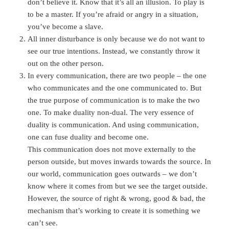
don’t believe it. Know that it’s all an illusion. To play is
to be a master. If you’re afraid or angry in a situation,
you’ve become a slave.
All inner disturbance is only because we do not want to
see our true intentions. Instead, we constantly throw it
out on the other person.
In every communication, there are two people – the one
who communicates and the one communicated to. But
the true purpose of communication is to make the two
one. To make duality non-dual. The very essence of
duality is communication. And using communication,
one can fuse duality and become one.
This communication does not move externally to the
person outside, but moves inwards towards the source. In
our world, communication goes outwards – we don’t
know where it comes from but we see the target outside.
However, the source of right & wrong, good & bad, the
mechanism that’s working to create it is something we
can’t see.