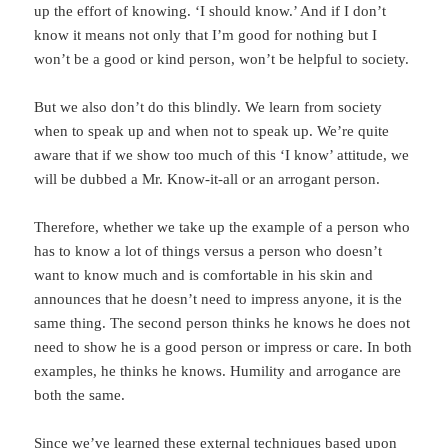
up the effort of knowing. ‘I should know.’ And if I don’t
know it means not only that I’m good for nothing but I
won’t be a good or kind person, won’t be helpful to society.
But we also don’t do this blindly. We learn from society
when to speak up and when not to speak up. We’re quite
aware that if we show too much of this ‘I know’ attitude, we
will be dubbed a Mr. Know-it-all or an arrogant person.
Therefore, whether we take up the example of a person who
has to know a lot of things versus a person who doesn’t
want to know much and is comfortable in his skin and
announces that he doesn’t need to impress anyone, it is the
same thing. The second person thinks he knows he does not
need to show he is a good person or impress or care. In both
examples, he thinks he knows. Humility and arrogance are
both the same.
Since we’ve learned these external techniques based upon