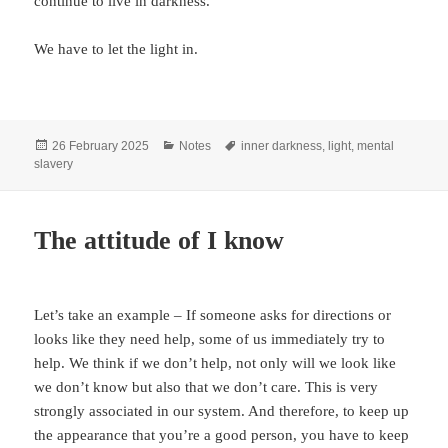
continue to live in darkness.
We have to let the light in.
Posted
Categories
Tags
26 February 2025
Notes
inner darkness
,
light
,
mental
on
slavery
The attitude of I know
Let’s take an example – If someone asks for directions or
looks like they need help, some of us immediately try to
help. We think if we don’t help, not only will we look like
we don’t know but also that we don’t care. This is very
strongly associated in our system. And therefore, to keep up
the appearance that you’re a good person, you have to keep