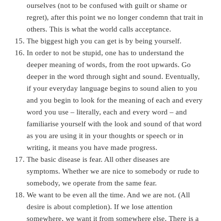
ourselves (not to be confused with guilt or shame or
regret), after this point we no longer condemn that trait in
others. This is what the world calls acceptance.
The biggest high you can get is by being yourself.
In order to not be stupid, one has to understand the
deeper meaning of words, from the root upwards. Go
deeper in the word through sight and sound. Eventually,
if your everyday language begins to sound alien to you
and you begin to look for the meaning of each and every
word you use – literally, each and every word – and
familiarise yourself with the look and sound of that word
as you are using it in your thoughts or speech or in
writing, it means you have made progress.
The basic disease is fear. All other diseases are
symptoms. Whether we are nice to somebody or rude to
somebody, we operate from the same fear.
We want to be even all the time. And we are not. (All
desire is about completion). If we lose attention
somewhere, we want it from somewhere else. There is a