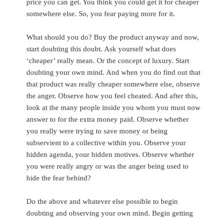
price you can get. You think you could get it for cheaper
somewhere else. So, you fear paying more for it.
What should you do? Buy the product anyway and now,
start doubting this doubt. Ask yourself what does
‘cheaper’ really mean. Or the
concept of luxury. Start
doubting your own mind. And when you do find out that
that product was really cheaper somewhere else, observe
the anger. Observe how you feel cheated. And after this,
look at the many people inside you whom you must now
answer to for the extra money paid. Observe whether
you really were trying to save money or being
subservient to a collective within you. Observe your
hidden agenda, your hidden motives. Observe whether
you were really angry or was the anger being used to
hide the fear behind?
Do the above and whatever else possible to begin
doubting and observing your own mind. Begin getting