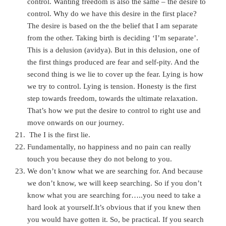
control. Wanting freedom is also the same
– the desire to
control. Why do we have this desire in the first place?
The desire is based on the the belief that I am separate
from the other. Taking birth is deciding ‘I’m separate’.
This is a delusion (avidya). But in this delusion, one of
the first things produced are fear and self-pity. And the
second thing is we lie to cover up the fear. Lying is how
we try to control. Lying is tension. Honesty is the first
step towards freedom, towards the ultimate relaxation.
That’s how we put the desire to control to right use and
move onwards on our journey.
The I is the first lie.
Fundamentally, no happiness and no pain can really
touch you because they do not belong to you.
We don’t know what we are searching for. And because
we don’t know, we will keep searching. So if you don’t
know what you are searching for…..you need to take a
hard look at yourself.It’s obvious that if you knew then
you would have gotten it. So, be practical. If you search