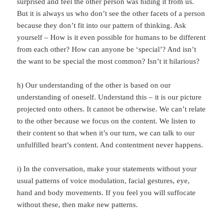
surprised and feel the other person was hiding it from us.
But it is always us who don’t see the other facets of a person
because they don’t fit into our pattern of thinking. Ask
yourself – How is it even possible for humans to be different
from each other? How can anyone be ‘special’? And isn’t
the want to be special the most common? Isn’t it hilarious?
h) Our understanding of the other is based on our
understanding of oneself. Understand this – it is our picture
projected onto others. It cannot be otherwise. We can’t relate
to the other because we focus on the content. We listen to
their content so that when it’s our turn, we can talk to our
unfulfilled heart’s content. And contentment never happens.
i) In the conversation, make your statements without your
usual patterns of voice modulation, facial gestures, eye,
hand and body movements. If you feel you will suffocate
without these, then make new patterns.