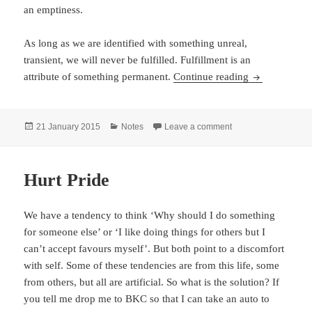
an emptiness.
As long as we are identified with something unreal,
transient, we will never be fulfilled. Fulfillment is an
Notes – Augu
attribute of something permanent.
Continue reading
Posted
Categories
on Notes – August 2
21 January 2015
Notes
Leave a comment
on
Hurt Pride
We have a tendency to think ‘Why should I do something
for someone else’ or ‘I like doing things for others but I
can’t accept favours myself’. But both point to a discomfort
with self. Some of these tendencies are from this life, some
from others, but all are artificial. So what is the solution? If
you tell me drop me to BKC so that I can take an auto to