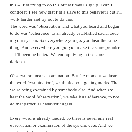
this – ‘I’m trying to do this but at times I slip up. I can’t
control it. I see now that I’m a slave to this behaviour but I’ll
work harder and try not to do this.’
The word was ‘observation’ and what you heard and began
to do was ‘adherence’ to an already established social code
in your system. So everywhere you go, you hear the same
thing. And everywhere you go, you make the same promise
– ‘I’ll become better.’ We end up living in the same
darkness.
Observation means examination. But the moment we hear
the word ‘examination’, we think about getting marks. That
we’re being examined by somebody else. And when we
hear the word ‘observation’, we take it as adherence, to not
do that particular behaviour again.
Every word is already loaded. So there is never any real
observation or examination of the system, ever. And we