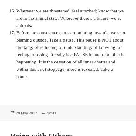
Wherever we are threatened, feel attacked; know that we
are in the animal state. Wherever there’s a blame, we’re
animals.
Before the conscience can start pointing inwards, we start
blaming outside. Take a pause. This pause is NOT about
thinking, of reflecting or understanding, of knowing, of
feeling, of doing. It really is a PAUSE in and of all that is
happening. It is the cessation of all inner chatter and
within this brief stoppage, more is revealed. Take a
pause.
Posted
Categories
29 May 2017
Notes
on