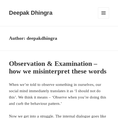
Deepak Dhingra
MENU
AND
WIDGETS
Author:
deepakdhingra
Observation & Examination –
how we misinterpret these words
When we’re told to observe something in ourselves, our
social mind immediately translates it as ‘I should not do
this’. We think it means – ‘Observe when you’re doing this
and curb the behaviour pattern.’
Now we get into a struggle. The internal dialogue goes like