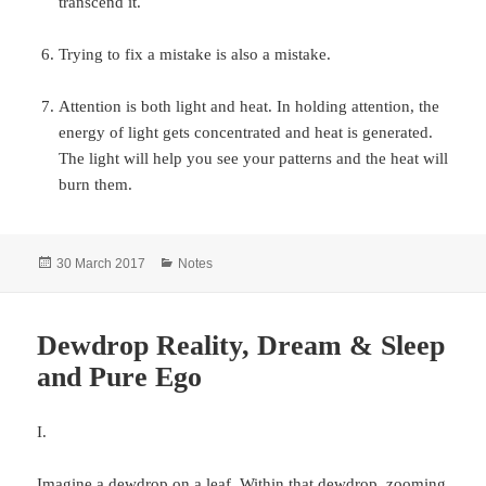
transcend it.
Trying to fix a mistake is also a mistake.
Attention is both light and heat. In holding attention, the
energy of light gets concentrated and heat is generated.
The light will help you see your patterns and the heat will
burn them.
Posted
Categories
30 March 2017
Notes
on
Dewdrop Reality, Dream & Sleep
and Pure Ego
I.
Imagine a dewdrop on a leaf. Within that dewdrop, zooming