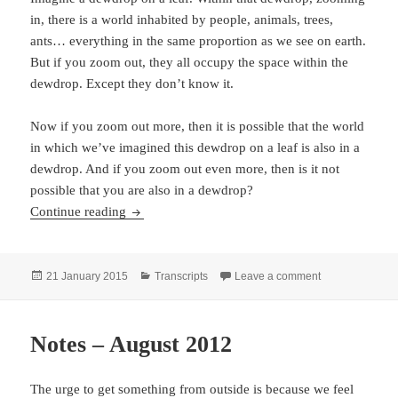
in, there is a world inhabited by people, animals, trees,
ants… everything in the same proportion as we see on earth.
But if you zoom out, they all occupy the space within the
dewdrop. Except they don’t know it.
Now if you zoom out more, then it is possible that the world
in which we’ve imagined this dewdrop on a leaf is also in a
dewdrop. And if you zoom out even more, then is it not
possible that you are also in a dewdrop?
Dewdrop Reality, Dream & Sleep and Pure Ego
Continue reading
Posted
Categories
on Dewdrop Rea
21 January 2015
Transcripts
Leave a comment
on
Notes – August 2012
The urge to get something from outside is because we feel