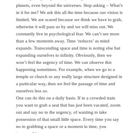
planets, even beyond the universes. Stop asking – What’s
in it for me? We ask this all the time because our vision is
limited. We are scared because we think we have to grab,
otherwise it will pass us by and we will miss out. We
constantly live in psychological fear. We can’t see more
than a few moments away. Time ‘reduces’ as mind
expands. Transcending space and time is noting else but
expanding ourselves to infinity. Obviously, then we
won’t feel the urgency of time. We can observe this
happening sometimes. For example, when we go to a
temple or church or any really large structure designed in
a particular way, then we feel the passage of time and
ourselves less so.
One can do this on a daily basis. If in a crowded train
you want to grab a seat that has just been vacated, zoom
out and say no to the urgency, of wanting to take
possession of that small little space. Every time you say
no to grabbing a space or a moment in time, you