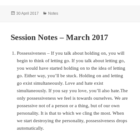
Posted
Categories
30 April 2017
Notes
on
Session Notes – March 2017
Possessiveness – If you talk about holding on, you will
begin to think of letting go. If you talk about letting go,
you would have started holding on to the idea of letting
go. Either way, you’ll be stuck. Holding on and letting
go exist simultaneously. Love and hate exist
simultaneously. If you say you love, you’ll also hate.The
only possessiveness we feel is towards ourselves. We are
possessive not of a person or a thing, but of our own
personality. It is that to which we cling the most. When
we start destroying the personality, possessiveness drops
automatically.