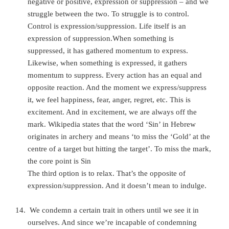
negative or positive, expression or suppression – and we
struggle between the two. To struggle is to control.
Control is expression/suppression. Life itself is an
expression of suppression.When something is
suppressed, it has gathered momentum to express.
Likewise, when something is expressed, it gathers
momentum to suppress. Every action has an equal and
opposite re
action. And the moment we express/suppress
it, we feel happiness, fear, anger, regret, etc. This is
excitement. And in excitement, we are always off the
mark. Wikipedia states that the word ‘Sin’ in Hebrew
originates in archery and means ‘to miss the ‘Gold’ at the
centre of a target but hitting the target’. To miss the mark,
the core point is Sin
The third option is to relax. That’s the opposite of
expression/suppression. And it doesn’t mean to indulge.
We condemn a certain trait in others until we see it in
ourselves. And since we’re incapable of condemning