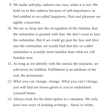
We make self-pity, sadness our own, when it is not. We
hold on to this sadness because of self-importance, to
feel entitled to so-called happiness. Pain and pleasure are
tightly connected.
We are so deep into the recognition of the familiar, that
the unfamiliar is greeted with fear. We don’t want to face
the unfamiliar. But if we could go past the fear and dive
into the unfamiliar, we would find that this so-called
unfamiliar is actually more familiar than what we call
familiar now.
As long as we identify with the unreal, the transient, we
will never be fulfilled. Fulfillment is an attribute of the
real, the permanent.
What you can change, change. What you can’t change,
you will find are boons given to you to understand
yourself better.
Always look for the third option in a situation. We only
have two ways of looking at things – black or white,