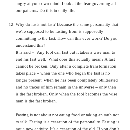
angry at your own mind. Look at the fear governing all
our patterns. Do this in daily life.
Why do fasts not last? Because the same personality that
we’re supposed to be fasting from is supposedly
committing to the fast. How can this ever work? Do you
understand this?
It is said – ‘Any fool can fast but it takes a wise man to
end his fast well.’ What does this actually mean? A fast
cannot be broken. Only after a complete transformation
takes place – when the one who began the fast is no
longer present, when he has been completely obliterated
and no traces of him remain in the universe – only then
is the fast broken. Only when the fool becomes the wise
man is the fast broken.
Fasting is not about not eating food or taking an oath not
to talk. Fasting is a cessation of the personality. Fasting is
not a new activity. It’s a cessation of the old. If you don’t