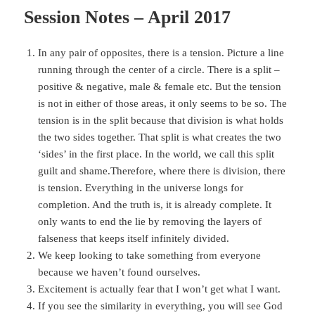
Session Notes – April 2017
In any pair of opposites, there is a tension. Picture a line
running through the center of a circle. There is a split –
positive & negative, male & female etc. But the tension
is not in either of those areas, it only seems to be so. The
tension is in the split because that division is what holds
the two sides together. That split is what creates the two
‘sides’ in the first place. In the world, we call this split
guilt and shame.Therefore, where there is division, there
is tension. Everything in the universe longs for
completion. And the truth is, it is already complete. It
only wants to end the lie by removing the layers of
falseness that keeps itself infinitely divided.
We keep looking to take something from everyone
because we haven’t found ourselves.
Excitement is actually fear that I won’t get what I want.
If you see the similarity in everything, you will see God