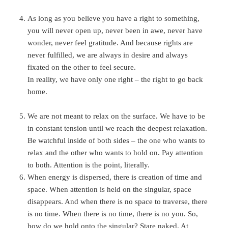
As long as you believe you have a right to something,
you will never open up, never been in awe, never have
wonder, never feel gratitude. And because rights are
never fulfilled, we are always in desire and always
fixated on the other to feel secure.
In reality, we have only one right – the right to go back
home.
We are not meant to relax on the surface. We have to be
in constant tension until we reach the deepest relaxation.
Be watchful inside of both sides – the one who wants to
relax and the other who wants to hold on. Pay attention
to both. Attention is the point, literally.
When energy is dispersed, there is creation of time and
space. When attention is held on the singular, space
disappears. And when there is no space to traverse, there
is no time. When there is no time, there is no you. So,
how do we hold onto the singular? Stare naked. At