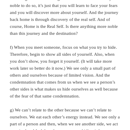
noble to do so, it’s just that you will learn to face your fears
and you will discover more about yourself. And the journey
back home is through discovery of the real self. And of
course, Home is the Real Self. Is there anything more noble
than this journey and the destination?
f) When you meet someone, focus on what you try to hide.
Therefore, begin to show all sides of yourself. Also, when
you don’t show, you forget it yourself. (It will take more
work later so better do it now.) We see only a small part of
others and ourselves because of limited vision. And the
condemnation that comes from us when we see a person’s
other sides is what makes us hide ourselves as well because
of the fear of that same condemnation.
g) We can’t relate to the other because we can’t relate to
ourselves. We eat each other’s energy instead. We see only a
part of a person and then, when we see another side, we act