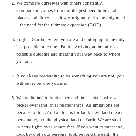
We compare ourselves with others constantly.
Comparison comes from our deepest need to be at all
places at all times – as it was originally. It’s the only need
– the need for the ultimate expansion (GOD).
Logic – Starting where you are and ending up at the only
last possible outcome. Faith – Arriving at the only last
possible outcome and making your way back to where
you are.
If you keep pretending to be something you are not, you
will never be who you are.
We are limited in both space and time – that’s why we
bicker over land, over relationships. All limitations are
because of lust. And all lust is for land. Here land means
personality, not the physical land of Earth. We are stuck
in petty fights over square feet. If you want to transcend,
look beyond your persona, look beyond the earth, the