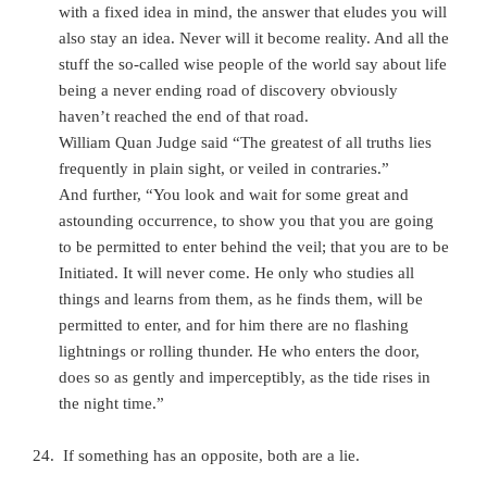
with a fixed idea in mind, the answer that eludes you will
also stay an idea. Never will it become reality. And all the
stuff the so-called wise people of the world say about life
being a never ending
road of discovery obviously
haven’t reached the end of that road.
William Quan Judge said “The greatest of all truths lies
frequently in plain sight, or veiled in contraries.”
And further, “You look and wait for some great and
astounding occurrence, to show you that you are going
to be permitted to enter behind the veil; that you are to be
Initiated. It will never come. He only who studies all
things and learns from them, as he finds them, will be
permitted to enter, and for him there are no flashing
lightnings or rolling thunder. He who enters the door,
does so as gently and imperceptibly, as the tide rises in
the night time.”
If something has an opposite, both are a lie.