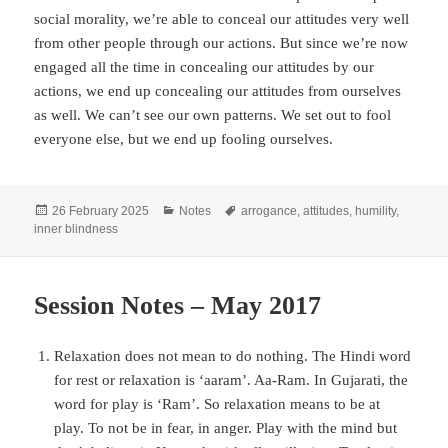
social morality, we’re able to conceal our attitudes very well
from other people through our actions. But since we’re now
engaged all the time in concealing our attitudes by our
actions, we end up concealing our attitudes from ourselves
as well. We can’t see our own patterns. We set out to fool
everyone else, but we end up fooling ourselves.
Posted
Categories
Tags
26 February 2025
Notes
arrogance
,
attitudes
,
humility
,
on
inner blindness
Session Notes – May 2017
Relaxation does not mean to do nothing. The Hindi word
for rest or relaxation is ‘aaram’. Aa-Ram. In Gujarati, the
word for play is ‘Ram’. So relaxation means to be at
play. To not be in fear, in anger. Play with the mind but